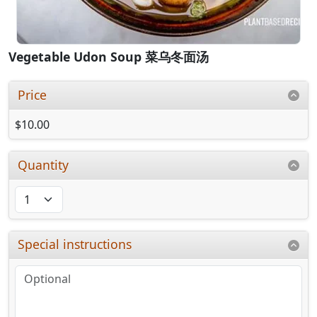
Vegetable Udon Soup 菜乌冬面汤
Price
$10.00
Quantity
Special instructions