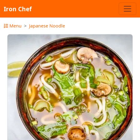
Iron Chef
Menu
Japanese Noodle