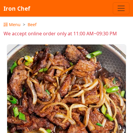
Iron Chef
Menu
Beef
We accept online order only at 11:00 AM~09:30 PM