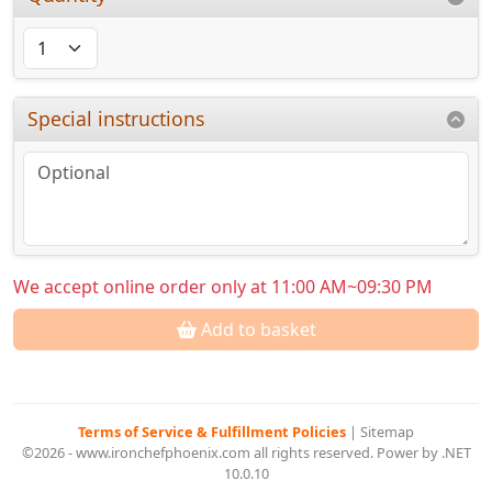
Special instructions
We accept online order only at 11:00 AM~09:30 PM
Add to basket
Terms of Service & Fulfillment Policies
|
Sitemap
©2026 - www.ironchefphoenix.com all rights reserved. Power by .NET
10.0.10