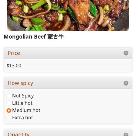
Mongolian Beef 蒙古牛
Price
$13.00
How spicy
Not Spicy
Little hot
Medium hot
Extra hot
Quantity