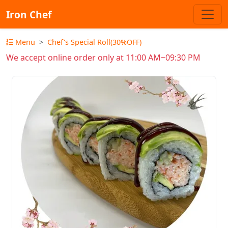
Iron Chef
Menu
Chef's Special Roll(30%OFF)
We accept online order only at 11:00 AM~09:30 PM