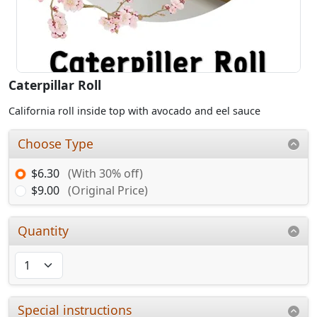
Caterpillar Roll
California roll inside top with avocado and eel sauce
Choose Type
$6.30
(With 30% off)
$9.00
(Original Price)
Quantity
Special instructions