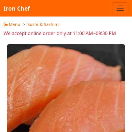
Iron Chef
Menu
Sushi & Sashimi
We accept online order only at 11:00 AM~09:30 PM