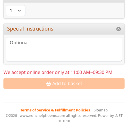
Special instructions
We accept online order only at 11:00 AM~09:30 PM
Add to basket
Terms of Service & Fulfillment Policies
|
Sitemap
©2026 - www.ironchefphoenix.com all rights reserved. Power by .NET
10.0.10