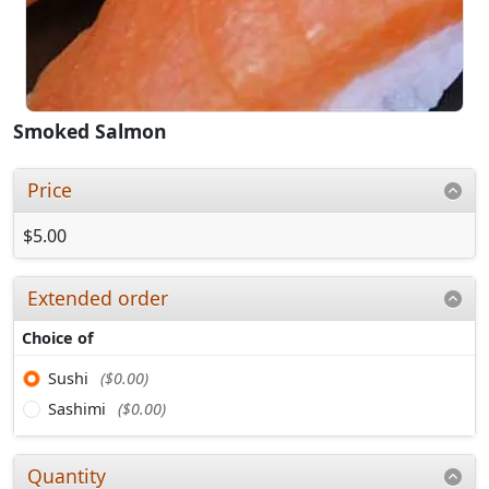
Smoked Salmon
Price
$5.00
Extended order
Choice of
Sushi
($0.00)
Sashimi
($0.00)
Quantity