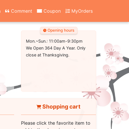
n
Comment
Coupon
MyOrders
Opening hours
Mon.~Sun.: 11:00am-9:30pm
We Open 364 Day A Year. Only
close at Thanksgiving.
Shopping cart
Please click the favorite item to