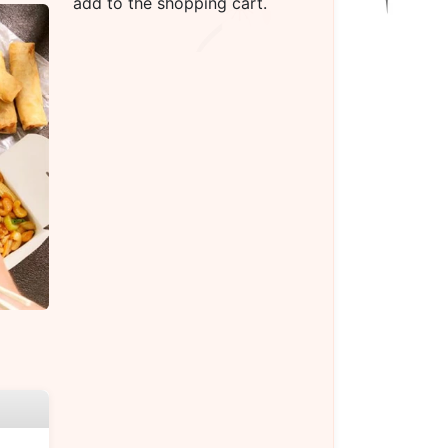
add to the shopping cart.