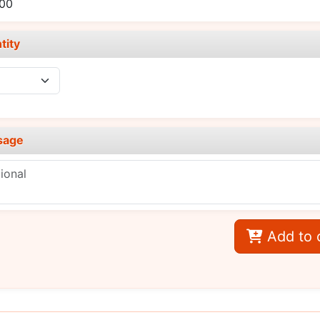
.00
tity
sage
Add to 