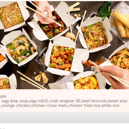
ople
: egg drop soup,egg roll(3),crab rangoon (6),beef broccoli,sweet sour
,orange chicken,chicken chow mein,chicken fried rice,white rice
e