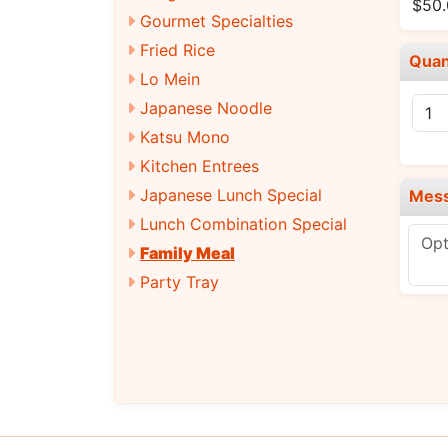
$50
Gourmet Specialties
Fried Rice
Quan
Lo Mein
Japanese Noodle
Katsu Mono
Kitchen Entrees
Japanese Lunch Special
Mes
Lunch Combination Special
Family Meal
Party Tray