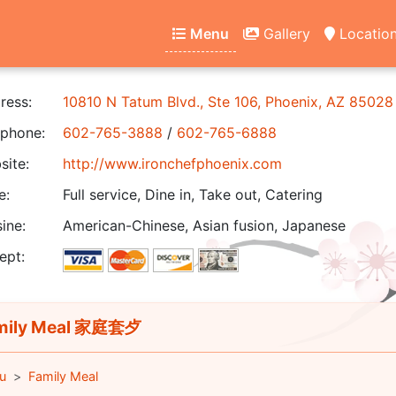
Menu
Gallery
Locatio
ress:
10810 N Tatum Blvd., Ste 106, Phoenix, AZ 85028
phone:
602-765-3888
/
602-765-6888
ite:
http://www.ironchefphoenix.com
e:
Full service, Dine in, Take out, Catering
ine:
American-Chinese, Asian fusion, Japanese
ept:
mily Meal 家庭套歺
u
Family Meal