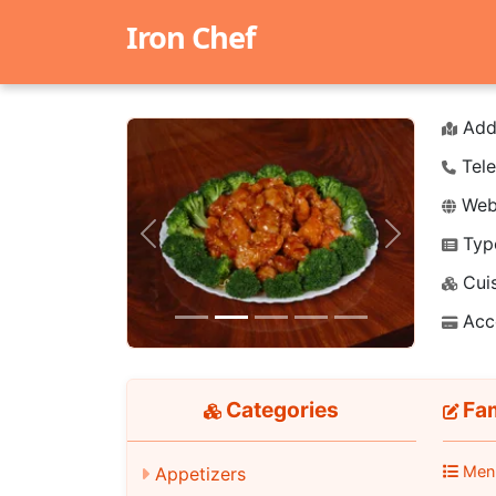
Iron Chef
Add
Tele
Webs
Typ
Previous
Next
Cuis
Acc
Categories
Fa
Men
Appetizers