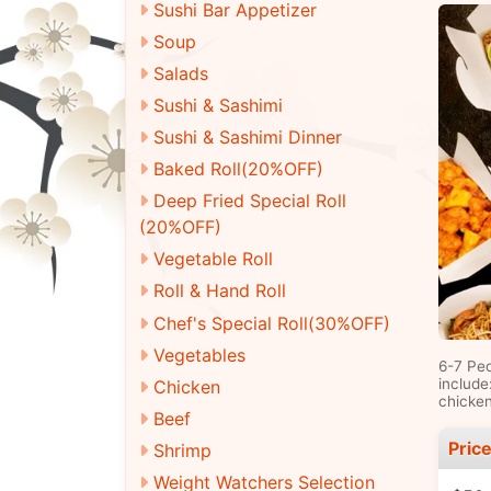
Sushi Bar Appetizer
Soup
Salads
Sushi & Sashimi
Sushi & Sashimi Dinner
Baked Roll(20%OFF)
Deep Fried Special Roll
(20%OFF)
Vegetable Roll
Roll & Hand Roll
Chef's Special Roll(30%OFF)
Vegetables
6-7 Pe
include
Chicken
chicken
Beef
Pric
Shrimp
Weight Watchers Selection