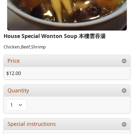
House Special Wonton Soup 本樓雲吞湯
Chicken,Beef,Shrimp
Price
$12.00
Quantity
Special instructions