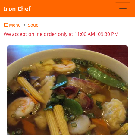
Iron Chef
Menu
Soup
We accept online order only at 11:00 AM~09:30 PM