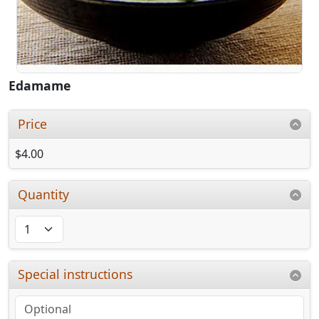
Edamame
Price
$4.00
Quantity
Special instructions