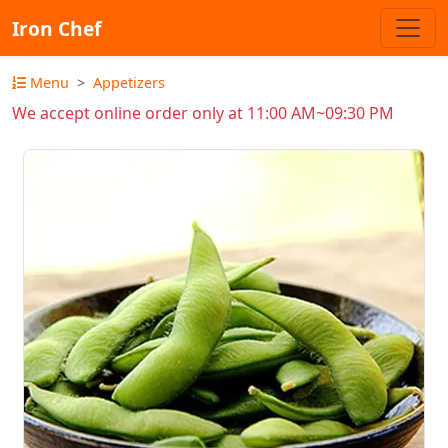
Iron Chef
Menu
Appetizers
We accept online order only at 11:00 AM~09:30 PM